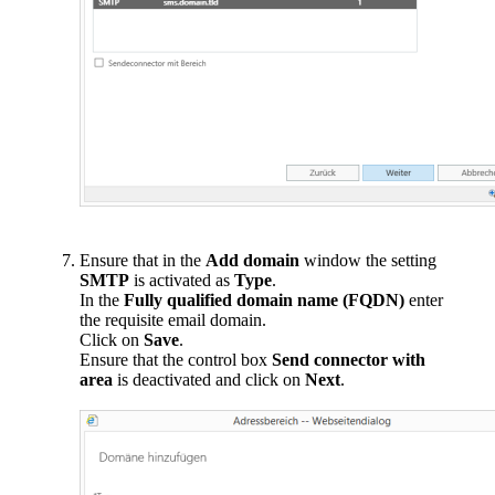
Ensure that in the
Add domain
window the setting
SMTP
is activated as
Type
.
In the
Fully qualified domain name (FQDN)
enter
the requisite email domain.
Click on
Save
.
Ensure that the control box
Send connector with
area
is deactivated and click on
Next
.