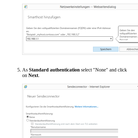
As
Standard authentication
select "None" and click
on
Next
.