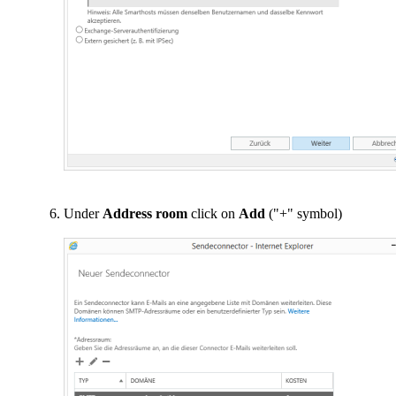
Under
Address room
click on
Add
("+" symbol)