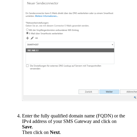
Enter the fully qualified domain name (FQDN) or the
IPv4 address of your SMS Gateway and click on
Save
.
Then click on
Next
.