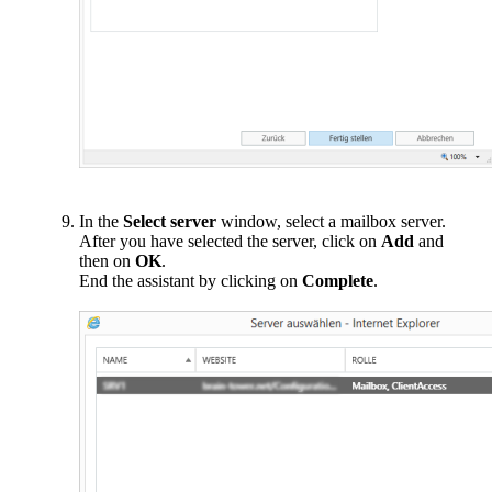
In the
Select server
window, select a mailbox server.
After you have selected the server, click on
Add
and
then on
OK
.
End the assistant by clicking on
Complete
.