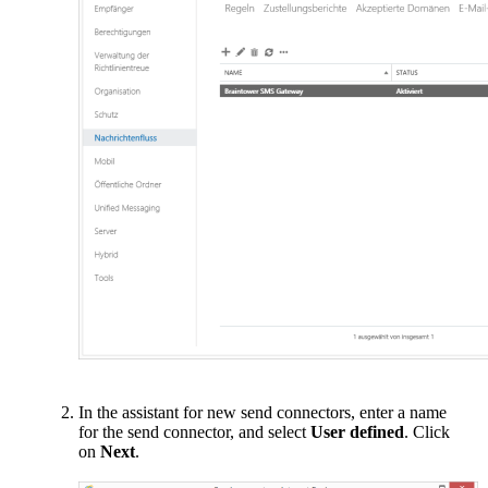
In the assistant for new send connectors, enter a name
for the send connector, and select
User defined
. Click
on
Next
.