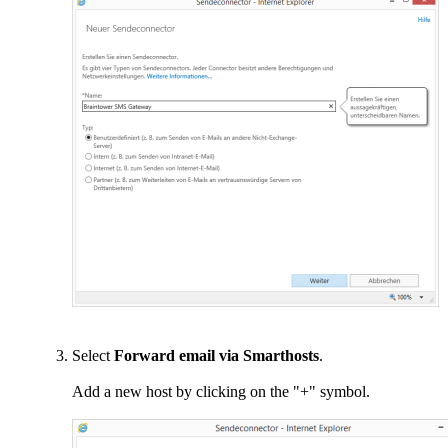
Select
Forward email via Smarthosts
.
Add a new host by clicking on the "+" symbol.