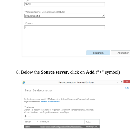
Below the
Source server
, click on
Add
("+" symbol)