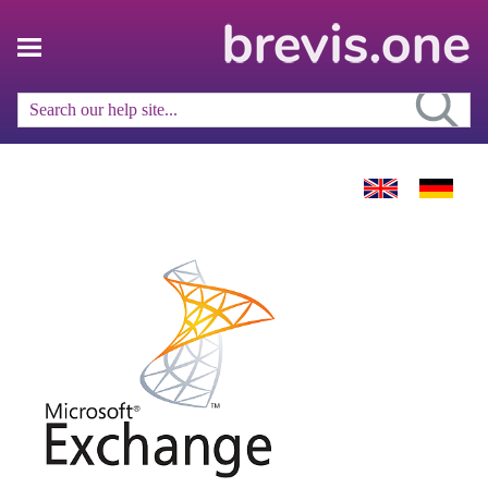
Skip To Main Content