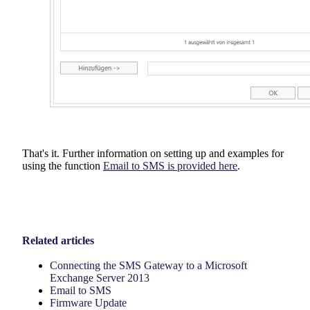
That's it. Further information on setting up and examples for
using the function
Email to SMS is provided here
.
Related articles
Connecting the SMS Gateway to a Microsoft
Exchange Server 2013
Email to SMS
Firmware Update