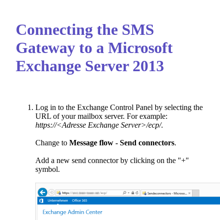
Connecting the SMS
Gateway to a Microsoft
Exchange Server 2013
Log in to the Exchange Control Panel by selecting the
URL of your mailbox server. For example:
https://<Adresse Exchange Server>/ecp/
.
Change to
Message flow - Send connectors
.
Add a new send connector by clicking on the "+"
symbol.